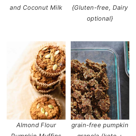
and Coconut Milk
{Gluten-free, Dairy
optional}
Almond Flour
grain-free pumpkin
Pumpkin Muffins
granola (keto +