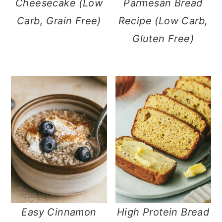
Cheesecake (Low
Parmesan Bread
Carb, Grain Free)
Recipe (Low Carb,
Gluten Free)
Easy Cinnamon
High Protein Bread