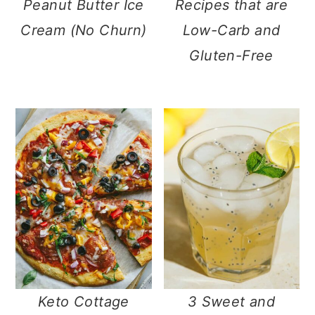
Peanut Butter Ice
Recipes that are
Cream (No Churn)
Low-Carb and
Gluten-Free
Keto Cottage
3 Sweet and