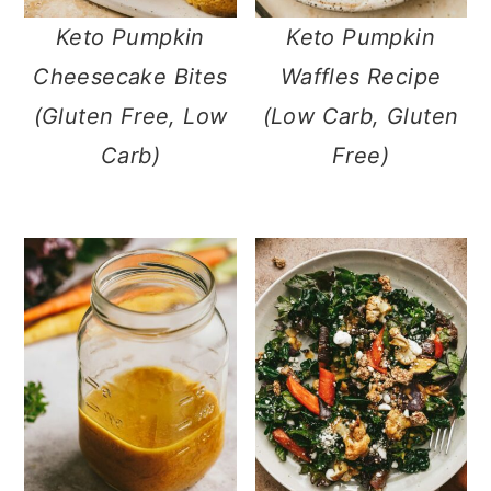
m
n
m
Keto Pumpkin
Keto Pumpkin
a
c
a
Cheesecake Bites
Waffles Recipe
r
o
r
(Gluten Free, Low
(Low Carb, Gluten
y
n
y
Carb)
Free)
n
t
s
a
e
i
v
n
d
i
t
e
g
b
a
a
t
r
i
o