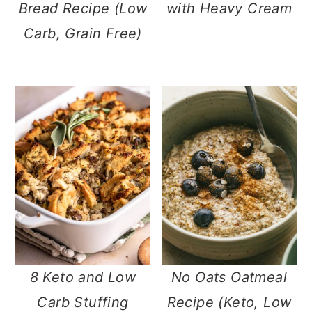
Bread Recipe (Low
with Heavy Cream
Carb, Grain Free)
8 Keto and Low
No Oats Oatmeal
Carb Stuffing
Recipe (Keto, Low