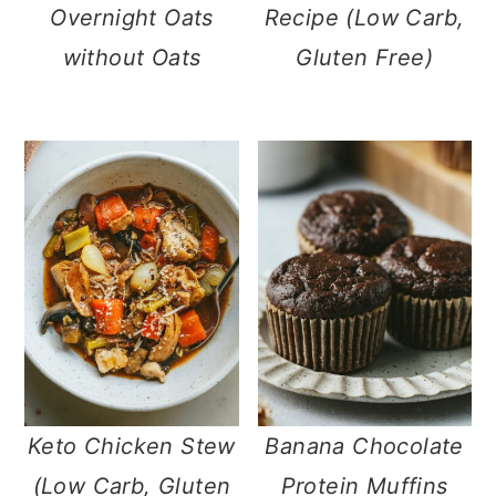
Overnight Oats
Recipe (Low Carb,
without Oats
Gluten Free)
Keto Chicken Stew
Banana Chocolate
(Low Carb, Gluten
Protein Muffins