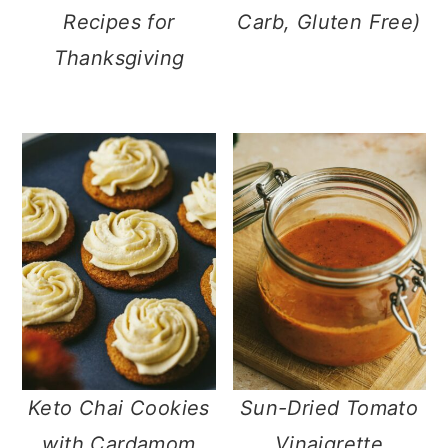
Recipes for
Carb, Gluten Free)
Thanksgiving
Keto Chai Cookies
Sun-Dried Tomato
with Cardamom
Vinaigrette