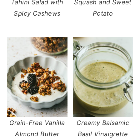
Tahini Salad with
Squash and Sweet
Spicy Cashews
Potato
Grain-Free Vanilla
Creamy Balsamic
Almond Butter
Basil Vinaigrette