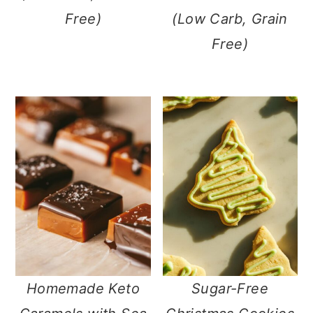
Free)
(Low Carb, Grain
Free)
Homemade Keto
Sugar-Free