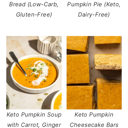
Bread (Low-Carb,
Pumpkin Pie (Keto,
Gluten-Free)
Dairy-Free)
Keto Pumpkin Soup
Keto Pumpkin
with Carrot, Ginger
Cheesecake Bars