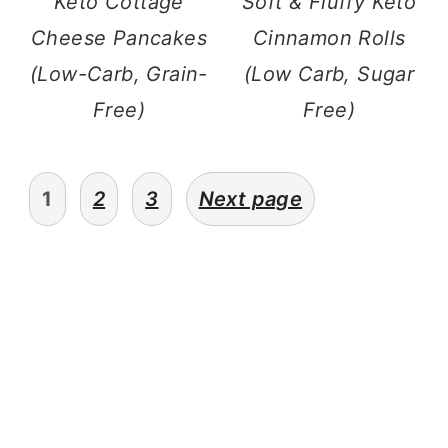
Keto Cottage
Soft & Fluffy Keto
Cheese Pancakes
Cinnamon Rolls
(Low-Carb, Grain-
(Low Carb, Sugar
Free)
Free)
posts
1
2
3
Next page
pagination