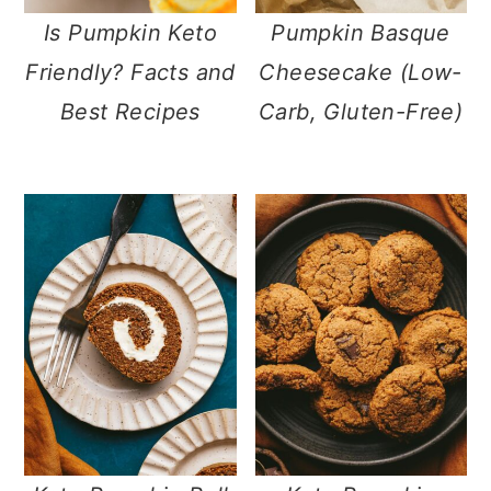
Is Pumpkin Keto
Pumpkin Basque
Friendly? Facts and
Cheesecake (Low-
Best Recipes
Carb, Gluten-Free)