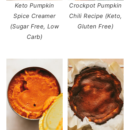
Keto Pumpkin
Crockpot Pumpkin
Spice Creamer
Chili Recipe (Keto,
(Sugar Free, Low
Gluten Free)
Carb)