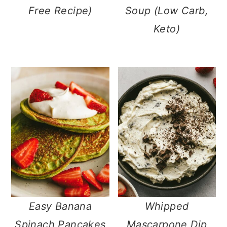
Free Recipe)
Soup (Low Carb,
Keto)
Easy Banana
Whipped
Spinach Pancakes
Mascarpone Dip