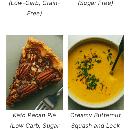
(Low-Carb, Grain-
(Sugar Free)
Free)
Keto Pecan Pie
Creamy Butternut
(Low Carb, Sugar
Squash and Leek