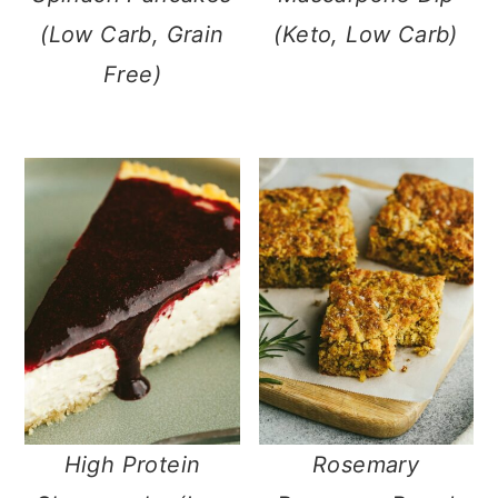
(Low Carb, Grain
(Keto, Low Carb)
Free)
High Protein
Rosemary