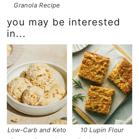
Granola Recipe
you may be interested
in...
Low-Carb and Keto
10 Lupin Flour