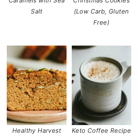
Caramels with Sea
Christmas Cookies
Salt
(Low Carb, Gluten
Free)
Healthy Harvest
Keto Coffee Recipe