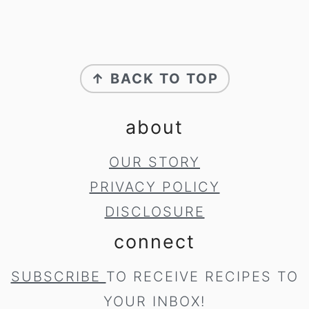
footer
↑ BACK TO TOP
about
OUR STORY
PRIVACY POLICY
DISCLOSURE
connect
SUBSCRIBE
TO RECEIVE RECIPES TO
YOUR INBOX!