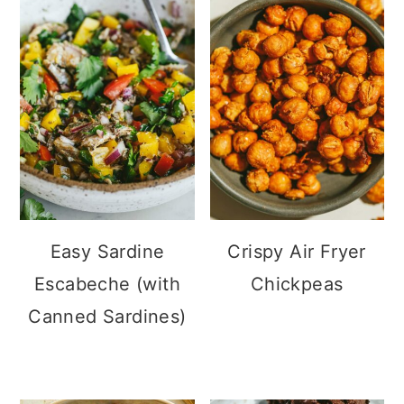
Easy Sardine
Crispy Air Fryer
Escabeche (with
Chickpeas
Canned Sardines)