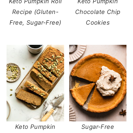
Keto Pumpkin Roll
Keto Pumpkin
Recipe (Gluten-
Chocolate Chip
Free, Sugar-Free)
Cookies
Keto Pumpkin
Sugar-Free