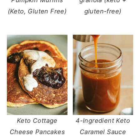
(Keto, Gluten Free)
gluten-free)
Keto Cottage
4-Ingredient Keto
Cheese Pancakes
Caramel Sauce