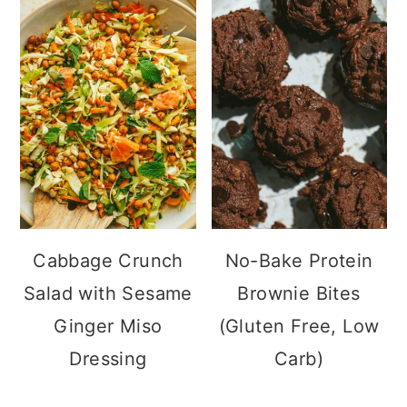
Cabbage Crunch
No-Bake Protein
Salad with Sesame
Brownie Bites
Ginger Miso
(Gluten Free, Low
Dressing
Carb)