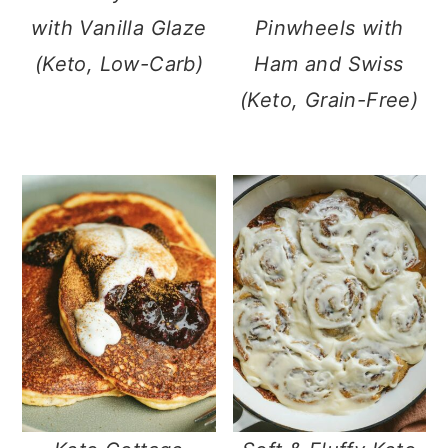
with Vanilla Glaze
Pinwheels with
(Keto, Low-Carb)
Ham and Swiss
(Keto, Grain-Free)