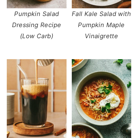
n
Pumpkin Salad
Fall Kale Salad with
Dressing Recipe
Pumpkin Maple
(Low Carb)
Vinaigrette