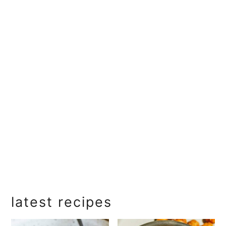
primary
latest recipes
sidebar