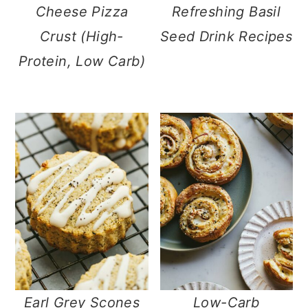
Cheese Pizza
Refreshing Basil
Crust (High-
Seed Drink Recipes
Protein, Low Carb)
Earl Grey Scones
Low-Carb