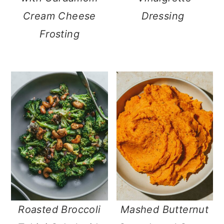
Cream Cheese
Dressing
Frosting
Roasted Broccoli
Mashed Butternut